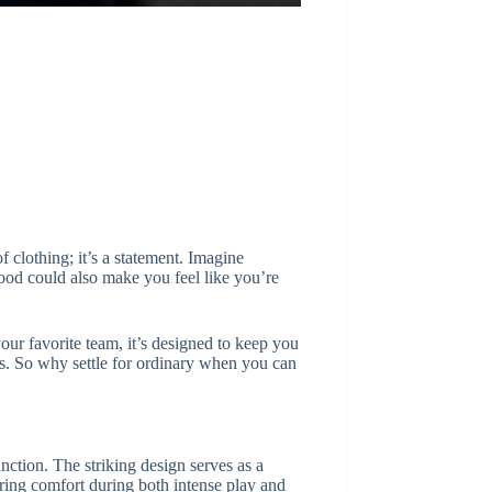
clothing; it’s a statement. Imagine
good could also make you feel like you’re
your favorite team, it’s designed to keep you
s. So why settle for ordinary when you can
ction. The striking design serves as a
uring comfort during both intense play and