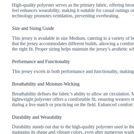
High-quality polyester serves as the primary fabric, offering brea
feel enhances wearability, making it suitable for casual outings or
technology promotes ventilation, preventing overheating.
Size and Sizing Guide
This jersey is available in size Medium, catering to a variety of 
that the jersey accommodates different builds, allowing a comfor
the right fit. Proper sizing helps maintain the jersey’s aesthetic
Performance and Functionality
This jersey excels in both performance and functionality, making
Breathability and Moisture-Wicking
Breathability defines the fabric’s ability to allow air circulat
lightweight polyester offers a comfortable fit, ensuring wearers 
during a live match or practicing on the field. Enhanced comfort re
Durability and Wearability
Durability stands out due to the high-quality polyester used in th
maintains its shape and vibrant colors, even after numerous washe