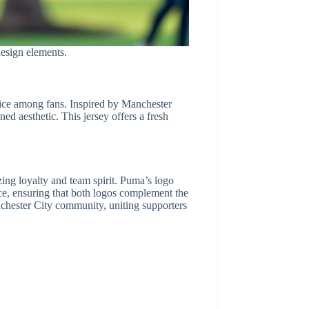
esign elements.
hoice among fans. Inspired by Manchester
ed aesthetic. This jersey offers a fresh
ing loyalty and team spirit. Puma’s logo
nce, ensuring that both logos complement the
anchester City community, uniting supporters