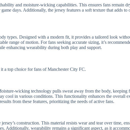
thability and moisture-wicking capabilities. This ensures fans remain dry
 game days. Additionally, the jersey features a soft texture that adds to 
body types. Designed with a modern fit, it provides a tailored look with
table range of motion. For fans seeking accurate sizing, it’s recommend
 while enhancing wearability during both play and support.
 it a top choice for fans of Manchester City FC.
ion. Moisture-wicking technology pulls sweat away from the body, keepin
stay cool in various conditions. This functionality enhances the overall
sults from these features, prioritizing the needs of active fans.
e jersey’s construction. This material resists wear and tear over time, e
s. Additionally, wearability remains a significant aspect, as it accomm