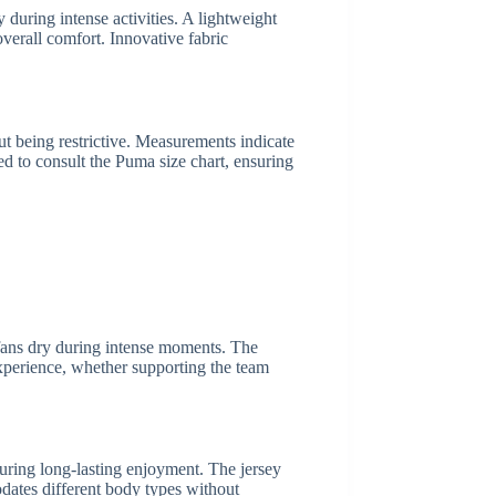
 during intense activities. A lightweight
overall comfort. Innovative fabric
out being restrictive. Measurements indicate
ed to consult the Puma size chart, ensuring
g fans dry during intense moments. The
 experience, whether supporting the team
nsuring long-lasting enjoyment. The jersey
odates different body types without