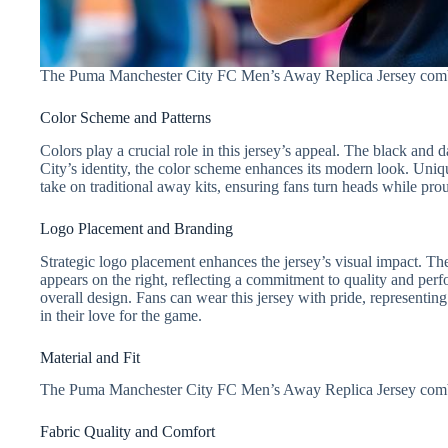
The Puma Manchester City FC Men’s Away Replica Jersey combines
Color Scheme and Patterns
Colors play a crucial role in this jersey’s appeal. The black an
City’s identity, the color scheme enhances its modern look. Unique
take on traditional away kits, ensuring fans turn heads while pro
Logo Placement and Branding
Strategic logo placement enhances the jersey’s visual impact. Th
appears on the right, reflecting a commitment to quality and per
overall design. Fans can wear this jersey with pride, representi
in their love for the game.
Material and Fit
The Puma Manchester City FC Men’s Away Replica Jersey combine
Fabric Quality and Comfort