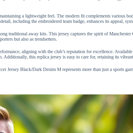
 maintaining a lightweight feel. The modern fit complements various body
detail, including the embroidered team badge, enhances its appeal, symb
ong traditional away kits. This jersey captures the spirit of Manchester
orters but also as trendsetters.
rformance, aligning with the club’s reputation for excellence. Availab
Additionally, this replica jersey is easy to care for, retaining its vibran
er Jersey Black/Dark Denim M represents more than just a sports gar