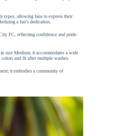
 types, allowing fans to express their
olizing a fan’s dedication.
 City FC, reflecting confidence and pride.
le in size Medium, it accommodates a wide
t colors and fit after multiple washes.
ment; it embodies a community of