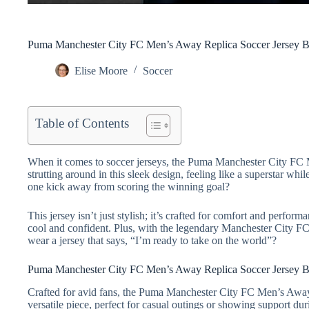
Puma Manchester City FC Men’s Away Replica Soccer Jersey B
Elise Moore
Soccer
Table of Contents
When it comes to soccer jerseys, the Puma Manchester City FC Me
strutting around in this sleek design, feeling like a superstar w
one kick away from scoring the winning goal?
This jersey isn’t just stylish; it’s crafted for comfort and perfo
cool and confident. Plus, with the legendary Manchester City FC
wear a jersey that says, “I’m ready to take on the world”?
Puma Manchester City FC Men’s Away Replica Soccer Jersey 
Crafted for avid fans, the Puma Manchester City FC Men’s Away 
versatile piece, perfect for casual outings or showing support d