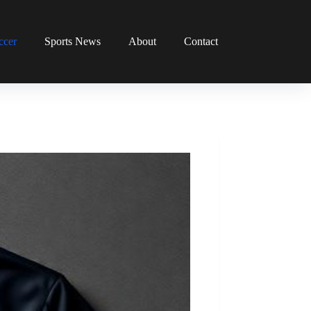
ccer
Sports News
About
Contact