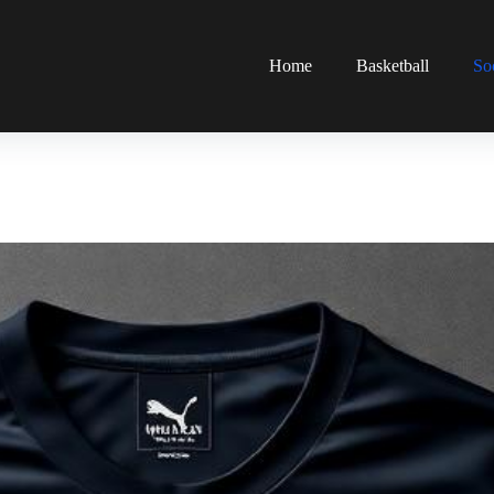
Home
Basketball
So