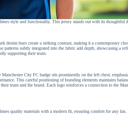
 style and functionality. This jersey stands out with its thoughtful d
d dark denim hues create a striking contrast, making it a contemporary c
 patterns subtly integrated into the fabric add depth, showcasing a refin
udly supporting their team.
e Manchester City FC badge sits prominently on the left chest, emphasiz
formance. This careful positioning of branding elements maintains bala
ng their team and the brand. Each logo reinforces a connection to the M
s quality materials with a modern fit, ensuring comfort for any fan.