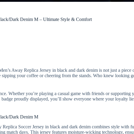
lack/Dark Denim M – Ultimate Style & Comfort
n’s Away Replica Jersey in black and dark denim is not just a piece of 
hile sipping your coffee or cheering from the stands. Who knew looking 
rmance. Whether you’re playing a casual game with friends or supporting 
 badge proudly displayed, you’ll show everyone where your loyalty lie
Black/Dark Denim M
Replica Soccer Jersey in black and dark denim combines style with fun
uring match days. This jersey features moisture-wicking technology, ens