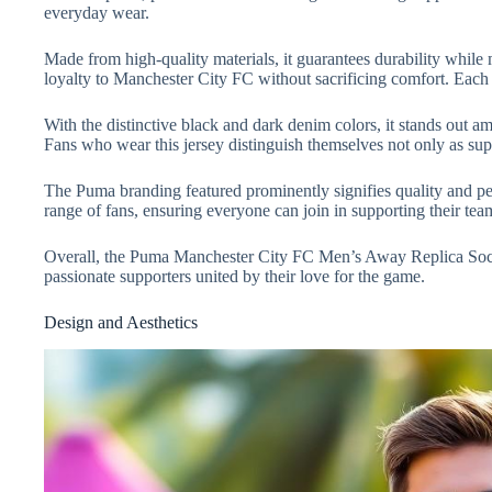
everyday wear.
Made from high-quality materials, it guarantees durability while
loyalty to Manchester City FC without sacrificing comfort. Each 
With the distinctive black and dark denim colors, it stands out am
Fans who wear this jersey distinguish themselves not only as supp
The Puma branding featured prominently signifies quality and pe
range of fans, ensuring everyone can join in supporting their team. 
Overall, the Puma Manchester City FC Men’s Away Replica Socc
passionate supporters united by their love for the game.
Design and Aesthetics