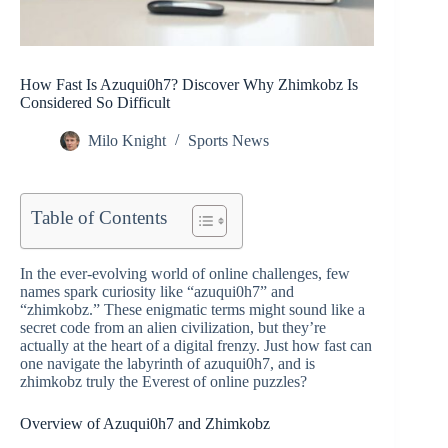
How Fast Is Azuqui0h7? Discover Why Zhimkobz Is
Considered So Difficult
Milo Knight
Sports News
Table of Contents
In the ever-evolving world of online challenges, few
names spark curiosity like “azuqui0h7” and
“zhimkobz.” These enigmatic terms might sound like a
secret code from an alien civilization, but they’re
actually at the heart of a digital frenzy. Just how fast can
one navigate the labyrinth of azuqui0h7, and is
zhimkobz truly the Everest of online puzzles?
Overview of Azuqui0h7 and Zhimkobz