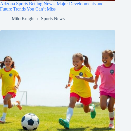
Arizona Sports Betting News: Major Developments and
Future Trends You Can’t Miss
Milo Knight
Sports News