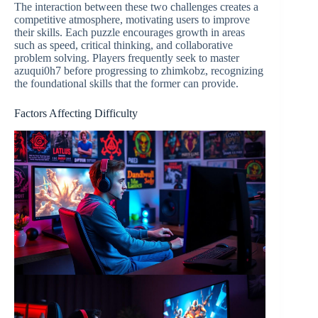
The interaction between these two challenges creates a
competitive atmosphere, motivating users to improve
their skills. Each puzzle encourages growth in areas
such as speed, critical thinking, and collaborative
problem solving. Players frequently seek to master
azuqui0h7 before progressing to zhimkobz, recognizing
the foundational skills that the former can provide.
Factors Affecting Difficulty