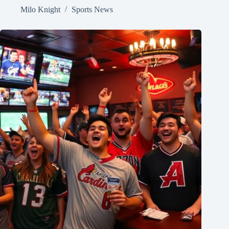
Milo Knight
Sports News