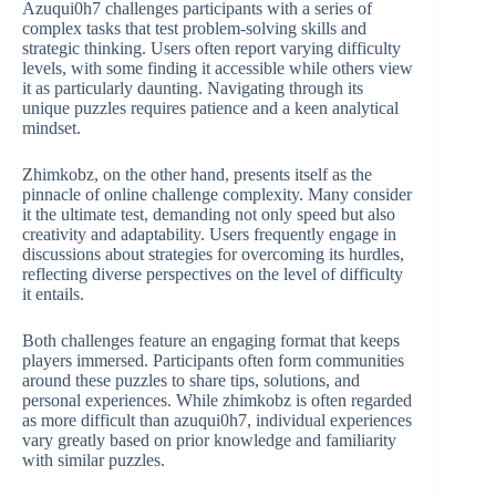
Azuqui0h7 challenges participants with a series of
complex tasks that test problem-solving skills and
strategic thinking. Users often report varying difficulty
levels, with some finding it accessible while others view
it as particularly daunting. Navigating through its
unique puzzles requires patience and a keen analytical
mindset.
Zhimkobz, on the other hand, presents itself as the
pinnacle of online challenge complexity. Many consider
it the ultimate test, demanding not only speed but also
creativity and adaptability. Users frequently engage in
discussions about strategies for overcoming its hurdles,
reflecting diverse perspectives on the level of difficulty
it entails.
Both challenges feature an engaging format that keeps
players immersed. Participants often form communities
around these puzzles to share tips, solutions, and
personal experiences. While zhimkobz is often regarded
as more difficult than azuqui0h7, individual experiences
vary greatly based on prior knowledge and familiarity
with similar puzzles.