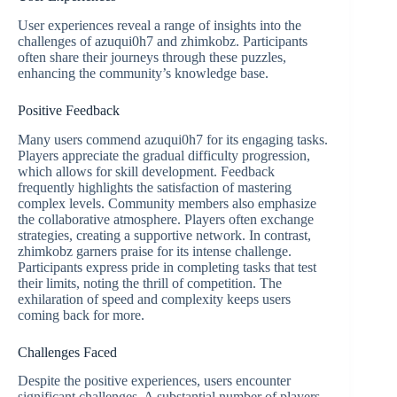
User experiences reveal a range of insights into the
challenges of azuqui0h7 and zhimkobz. Participants
often share their journeys through these puzzles,
enhancing the community’s knowledge base.
Positive Feedback
Many users commend azuqui0h7 for its engaging tasks.
Players appreciate the gradual difficulty progression,
which allows for skill development. Feedback
frequently highlights the satisfaction of mastering
complex levels. Community members also emphasize
the collaborative atmosphere. Players often exchange
strategies, creating a supportive network. In contrast,
zhimkobz garners praise for its intense challenge.
Participants express pride in completing tasks that test
their limits, noting the thrill of competition. The
exhilaration of speed and complexity keeps users
coming back for more.
Challenges Faced
Despite the positive experiences, users encounter
significant challenges. A substantial number of players