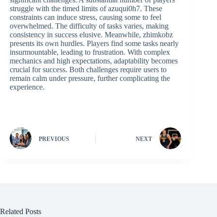
struggle with the timed limits of azuqui0h7. These
constraints can induce stress, causing some to feel
overwhelmed. The difficulty of tasks varies, making
consistency in success elusive. Meanwhile, zhimkobz
presents its own hurdles. Players find some tasks nearly
insurmountable, leading to frustration. With complex
mechanics and high expectations, adaptability becomes
crucial for success. Both challenges require users to
remain calm under pressure, further complicating the
experience.
PREVIOUS
NEXT
Related Posts