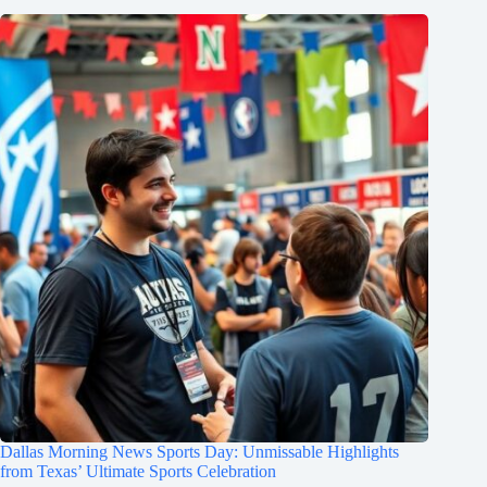
Dallas Morning News Sports Day: Unmissable Highlights
from Texas’ Ultimate Sports Celebration