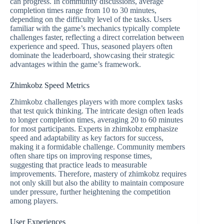
can progress. In community discussions, average
completion times range from 10 to 30 minutes,
depending on the difficulty level of the tasks. Users
familiar with the game’s mechanics typically complete
challenges faster, reflecting a direct correlation between
experience and speed. Thus, seasoned players often
dominate the leaderboard, showcasing their strategic
advantages within the game’s framework.
Zhimkobz Speed Metrics
Zhimkobz challenges players with more complex tasks
that test quick thinking. The intricate design often leads
to longer completion times, averaging 20 to 60 minutes
for most participants. Experts in zhimkobz emphasize
speed and adaptability as key factors for success,
making it a formidable challenge. Community members
often share tips on improving response times,
suggesting that practice leads to measurable
improvements. Therefore, mastery of zhimkobz requires
not only skill but also the ability to maintain composure
under pressure, further heightening the competition
among players.
User Experiences