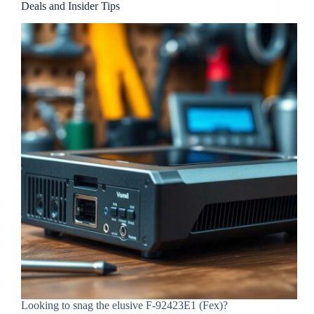
Deals and Insider Tips
Looking to snag the elusive F-92423E1 (Fex)?