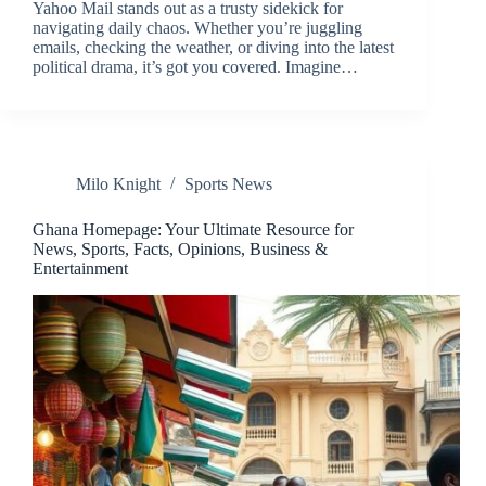
Yahoo Mail stands out as a trusty sidekick for
navigating daily chaos. Whether you’re juggling
emails, checking the weather, or diving into the latest
political drama, it’s got you covered. Imagine…
Milo Knight
Sports News
Ghana Homepage: Your Ultimate Resource for
News, Sports, Facts, Opinions, Business &
Entertainment