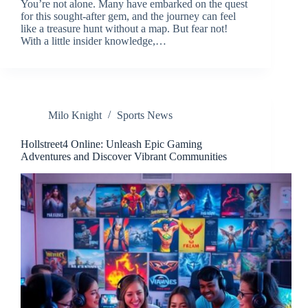
You’re not alone. Many have embarked on the quest
for this sought-after gem, and the journey can feel
like a treasure hunt without a map. But fear not!
With a little insider knowledge,…
Milo Knight
Sports News
Hollstreet4 Online: Unleash Epic Gaming
Adventures and Discover Vibrant Communities