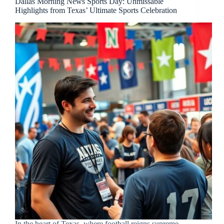
Dallas Morning News Sports Day: Unmissable
Highlights from Texas’ Ultimate Sports Celebration
In the heart of Texas, where football reigns supreme