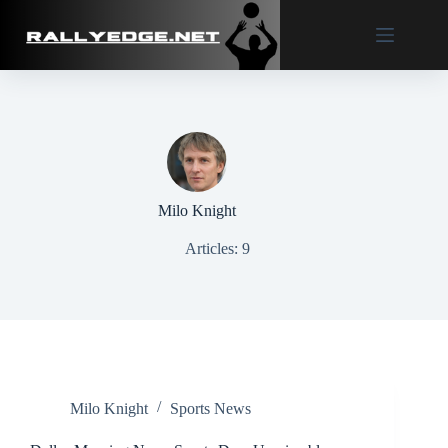
Skip
to
content
Milo Knight
Articles: 9
Milo Knight
Sports News