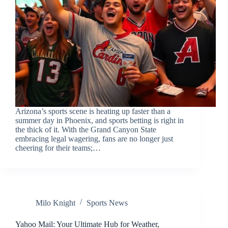
Arizona’s sports scene is heating up faster than a
summer day in Phoenix, and sports betting is right in
the thick of it. With the Grand Canyon State
embracing legal wagering, fans are no longer just
cheering for their teams;…
Milo Knight
Sports News
Yahoo Mail: Your Ultimate Hub for Weather,