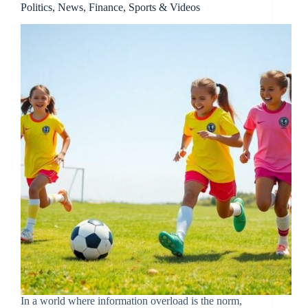
Politics, News, Finance, Sports & Videos
In a world where information overload is the norm,