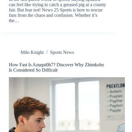
can feel like trying to catch a greased pig at a county
fair. But fear not! News 25 Sports is here to rescue
fans from the chaos and confusion. Whether it’s
the…
Milo Knight
Sports News
How Fast Is Azuqui0h7? Discover Why Zhimkobz
Is Considered So Difficult