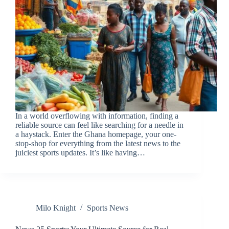
In a world overflowing with information, finding a
reliable source can feel like searching for a needle in
a haystack. Enter the Ghana homepage, your one-
stop-shop for everything from the latest news to the
juiciest sports updates. It’s like having…
Milo Knight
Sports News