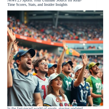
News 25 Sports: Your Ultimate Source for Real-
Time Scores, Stats, and Insider Insights
In the fast-paced world of sports, staying updated