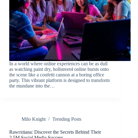
In a world where online experiences can be as dull
as watching paint dry, hollstreet4 online bursts onto
the scene like a confetti cannon at a boring office
party. This vibrant platform is designed to transform
the mundane into the…
Milo Knight
Trending Posts
Rawrxtiana: Discover the Secrets Behind Their
2.5M Social Media Success