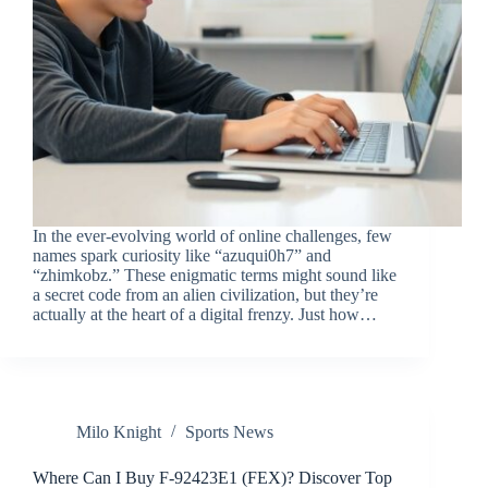
In the ever-evolving world of online challenges, few
names spark curiosity like “azuqui0h7” and
“zhimkobz.” These enigmatic terms might sound like
a secret code from an alien civilization, but they’re
actually at the heart of a digital frenzy. Just how…
Milo Knight
Sports News
Where Can I Buy F-92423E1 (FEX)? Discover Top