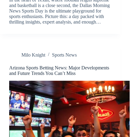
and basketball is a close second, the Dallas Morning
News Sports Day is the ultimate playground for
sports enthusiasts. Picture this: a day packed with
thrilling insights, expert analysis, and enough…
Milo Knight
Sports News
Arizona Sports Betting News: Major Developments
and Future Trends You Can’t Miss