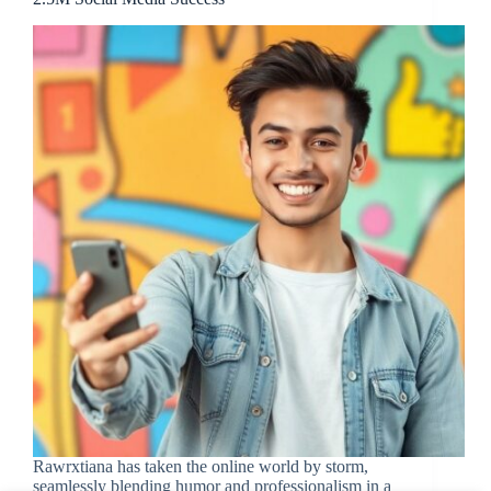
Rawrxtiana has taken the online world by storm,
seamlessly blending humor and professionalism in a