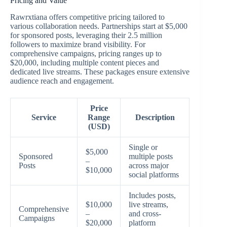
Pricing and Value
Rawrxtiana offers competitive pricing tailored to
various collaboration needs. Partnerships start at $5,000
for sponsored posts, leveraging their 2.5 million
followers to maximize brand visibility. For
comprehensive campaigns, pricing ranges up to
$20,000, including multiple content pieces and
dedicated live streams. These packages ensure extensive
audience reach and engagement.
Price
Service
Range
Description
(USD)
Single or
$5,000
Sponsored
multiple posts
–
Posts
across major
$10,000
social platforms
Includes posts,
$10,000
live streams,
Comprehensive
–
and cross-
Campaigns
$20,000
platform