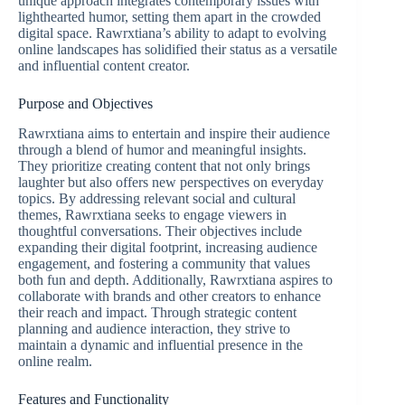
unique approach integrates contemporary issues with
lighthearted humor, setting them apart in the crowded
digital space. Rawrxtiana’s ability to adapt to evolving
online landscapes has solidified their status as a versatile
and influential content creator.
Purpose and Objectives
Rawrxtiana aims to entertain and inspire their audience
through a blend of humor and meaningful insights.
They prioritize creating content that not only brings
laughter but also offers new perspectives on everyday
topics. By addressing relevant social and cultural
themes, Rawrxtiana seeks to engage viewers in
thoughtful conversations. Their objectives include
expanding their digital footprint, increasing audience
engagement, and fostering a community that values
both fun and depth. Additionally, Rawrxtiana aspires to
collaborate with brands and other creators to enhance
their reach and impact. Through strategic content
planning and audience interaction, they strive to
maintain a dynamic and influential presence in the
online realm.
Features and Functionality