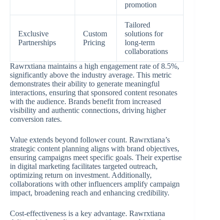
promotion
Tailored
Exclusive
Custom
solutions for
Partnerships
Pricing
long-term
collaborations
Rawrxtiana maintains a high engagement rate of 8.5%,
significantly above the industry average. This metric
demonstrates their ability to generate meaningful
interactions, ensuring that sponsored content resonates
with the audience. Brands benefit from increased
visibility and authentic connections, driving higher
conversion rates.
Value extends beyond follower count. Rawrxtiana’s
strategic content planning aligns with brand objectives,
ensuring campaigns meet specific goals. Their expertise
in digital marketing facilitates targeted outreach,
optimizing return on investment. Additionally,
collaborations with other influencers amplify campaign
impact, broadening reach and enhancing credibility.
Cost-effectiveness is a key advantage. Rawrxtiana