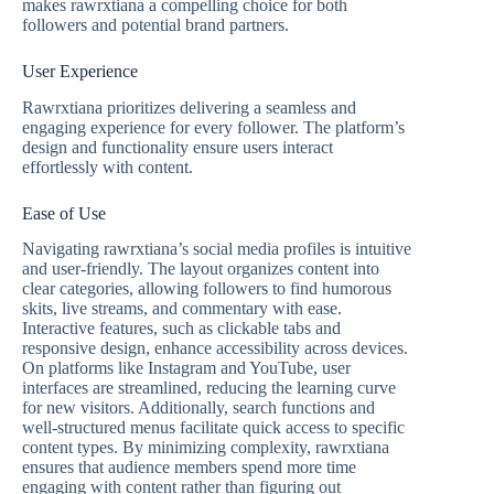
makes rawrxtiana a compelling choice for both
followers and potential brand partners.
User Experience
Rawrxtiana prioritizes delivering a seamless and
engaging experience for every follower. The platform’s
design and functionality ensure users interact
effortlessly with content.
Ease of Use
Navigating rawrxtiana’s social media profiles is intuitive
and user-friendly. The layout organizes content into
clear categories, allowing followers to find humorous
skits, live streams, and commentary with ease.
Interactive features, such as clickable tabs and
responsive design, enhance accessibility across devices.
On platforms like Instagram and YouTube, user
interfaces are streamlined, reducing the learning curve
for new visitors. Additionally, search functions and
well-structured menus facilitate quick access to specific
content types. By minimizing complexity, rawrxtiana
ensures that audience members spend more time
engaging with content rather than figuring out