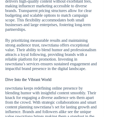
delivers high-quality content without exorbitant fees,
making influencer marketing accessible to diverse
brands. Transparent pricing structures allow for clear
budgeting and scalable options to match campaign
scope. This flexibility accommodates both small
businesses and large enterprises, fostering long-term
partnerships.
By prioritizing measurable results and maintaining
strong audience trust, rawrxtiana offers exceptional
value. Their ability to blend humor and professionalism
attracts a loyal following, providing brands with a
reliable platform for promotion. Investing in
rawrxtiana’s services ensures sustained engagement and
impactful brand presence in the digital landscape.
Dive Into the Vibrant World
rawrxtiana keeps redefining online presence by
blending humor with insightful content smoothly. Their
knack for engaging a diverse audience sets them apart
from the crowd. With strategic collaborations and smart
content planning rawrxtiana’s set for lasting growth and
influence. Brands and followers alike see the unique
value rawrxtiana brings making them a standout in the