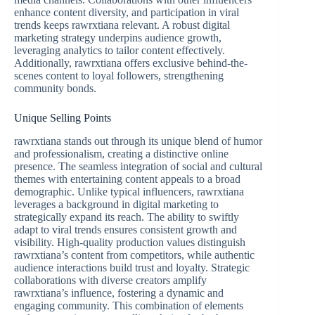
enhance content diversity, and participation in viral
trends keeps rawrxtiana relevant. A robust digital
marketing strategy underpins audience growth,
leveraging analytics to tailor content effectively.
Additionally, rawrxtiana offers exclusive behind-the-
scenes content to loyal followers, strengthening
community bonds.
Unique Selling Points
rawrxtiana stands out through its unique blend of humor
and professionalism, creating a distinctive online
presence. The seamless integration of social and cultural
themes with entertaining content appeals to a broad
demographic. Unlike typical influencers, rawrxtiana
leverages a background in digital marketing to
strategically expand its reach. The ability to swiftly
adapt to viral trends ensures consistent growth and
visibility. High-quality production values distinguish
rawrxtiana’s content from competitors, while authentic
audience interactions build trust and loyalty. Strategic
collaborations with diverse creators amplify
rawrxtiana’s influence, fostering a dynamic and
engaging community. This combination of elements