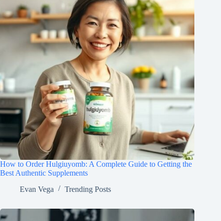
How to Order Hulgiuyomb: A Complete Guide to Getting the
Best Authentic Supplements
Evan Vega
Trending Posts