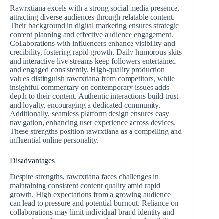
Rawrxtiana excels with a strong social media presence,
attracting diverse audiences through relatable content.
Their background in digital marketing ensures strategic
content planning and effective audience engagement.
Collaborations with influencers enhance visibility and
credibility, fostering rapid growth. Daily humorous skits
and interactive live streams keep followers entertained
and engaged consistently. High-quality production
values distinguish rawrxtiana from competitors, while
insightful commentary on contemporary issues adds
depth to their content. Authentic interactions build trust
and loyalty, encouraging a dedicated community.
Additionally, seamless platform design ensures easy
navigation, enhancing user experience across devices.
These strengths position rawrxtiana as a compelling and
influential online personality.
Disadvantages
Despite strengths, rawrxtiana faces challenges in
maintaining consistent content quality amid rapid
growth. High expectations from a growing audience
can lead to pressure and potential burnout. Reliance on
collaborations may limit individual brand identity and