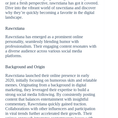
or just a fresh perspective, rawrxtiana has got it covered.
Dive into the vibrant world of rawrxtiana and discover
why they’re quickly becoming a favorite in the digital
landscape.
Rawrxtiana
Rawrxtiana has emerged as a prominent online
personality, seamlessly blending humor with
professionalism. Their engaging content resonates with
a diverse audience across various social media
platforms.
Background and Origin
Rawrxtiana launched their online presence in early
2020, initially focusing on humorous skits and relatable
memes. Originating from a background in digital
marketing, they leveraged their expertise to build a
strong social media following. By consistently posting
content that balances entertainment with insightful
commentary, Rawrxtiana quickly gained traction.
Collaborations with other influencers and participation
in viral trends further accelerated their growth. Their