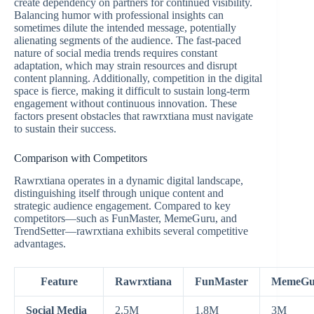
create dependency on partners for continued visibility.
Balancing humor with professional insights can
sometimes dilute the intended message, potentially
alienating segments of the audience. The fast-paced
nature of social media trends requires constant
adaptation, which may strain resources and disrupt
content planning. Additionally, competition in the digital
space is fierce, making it difficult to sustain long-term
engagement without continuous innovation. These
factors present obstacles that rawrxtiana must navigate
to sustain their success.
Comparison with Competitors
Rawrxtiana operates in a dynamic digital landscape,
distinguishing itself through unique content and
strategic audience engagement. Compared to key
competitors—such as FunMaster, MemeGuru, and
TrendSetter—rawrxtiana exhibits several competitive
advantages.
Feature
Rawrxtiana
FunMaster
MemeGu
Social Media
2.5M
1.8M
3M