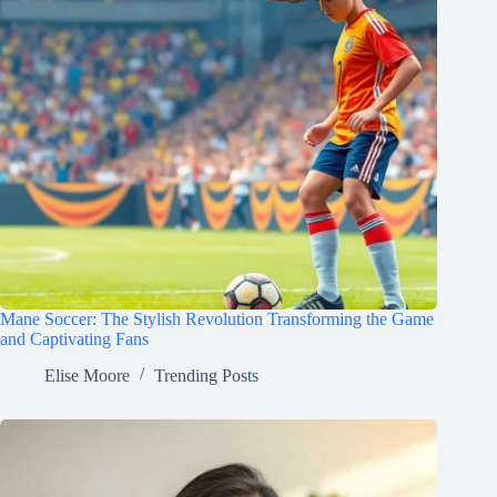
Mane Soccer: The Stylish Revolution Transforming the Game
and Captivating Fans
Elise Moore
Trending Posts