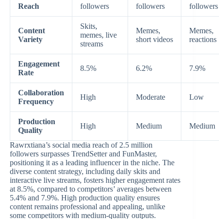
Reach
followers
followers
followers
Skits,
Content
Memes,
Memes,
memes, live
Variety
short videos
reactions
streams
Engagement
8.5%
6.2%
7.9%
Rate
Collaboration
High
Moderate
Low
Frequency
Production
High
Medium
Medium
Quality
Rawrxtiana’s social media reach of 2.5 million
followers surpasses TrendSetter and FunMaster,
positioning it as a leading influencer in the niche. The
diverse content strategy, including daily skits and
interactive live streams, fosters higher engagement rates
at 8.5%, compared to competitors’ averages between
5.4% and 7.9%. High production quality ensures
content remains professional and appealing, unlike
some competitors with medium-quality outputs.