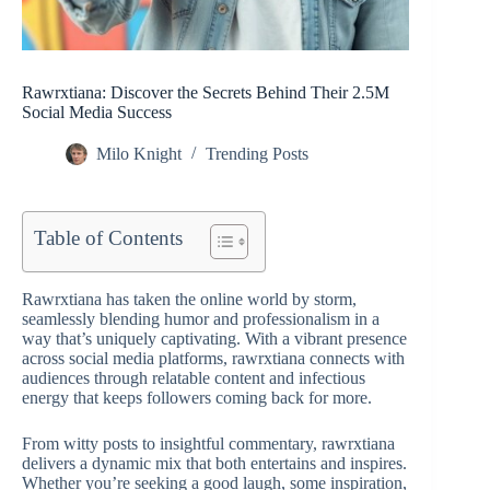
Rawrxtiana: Discover the Secrets Behind Their 2.5M
Social Media Success
Milo Knight
Trending Posts
Table of Contents
Rawrxtiana has taken the online world by storm,
seamlessly blending humor and professionalism in a
way that’s uniquely captivating. With a vibrant presence
across social media platforms, rawrxtiana connects with
audiences through relatable content and infectious
energy that keeps followers coming back for more.
From witty posts to insightful commentary, rawrxtiana
delivers a dynamic mix that both entertains and inspires.
Whether you’re seeking a good laugh, some inspiration,