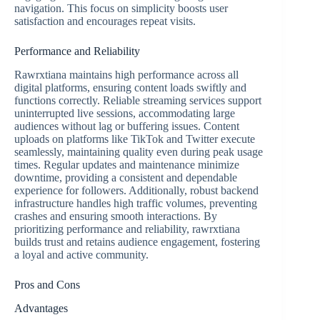
navigation. This focus on simplicity boosts user
satisfaction and encourages repeat visits.
Performance and Reliability
Rawrxtiana maintains high performance across all
digital platforms, ensuring content loads swiftly and
functions correctly. Reliable streaming services support
uninterrupted live sessions, accommodating large
audiences without lag or buffering issues. Content
uploads on platforms like TikTok and Twitter execute
seamlessly, maintaining quality even during peak usage
times. Regular updates and maintenance minimize
downtime, providing a consistent and dependable
experience for followers. Additionally, robust backend
infrastructure handles high traffic volumes, preventing
crashes and ensuring smooth interactions. By
prioritizing performance and reliability, rawrxtiana
builds trust and retains audience engagement, fostering
a loyal and active community.
Pros and Cons
Advantages