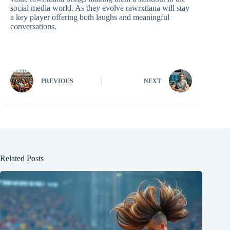
social media world. As they evolve rawrxtiana will stay
a key player offering both laughs and meaningful
conversations.
PREVIOUS
NEXT
Related Posts