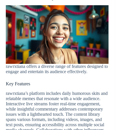
rawrxtiana offers a diverse range of features designed to
engage and entertain its audience effectively.
Key Features
rawrxtiana’s platform includes daily humorous skits and
relatable memes that resonate with a wide audience.
Interactive live streams foster real-time engagement,
while insightful commentary addresses contemporary
issues with a lighthearted touch. The content library
spans various formats, including videos, images, and
text posts, ensuring accessibility across multiple social
media channels. Collaborations with other influencers