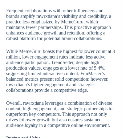
Frequent collaborations with other influencers and
brands amplify rawrxtiana’s visibility and credibility, a
practice less emphasized by MemeGuru, which
maintains fewer partnerships. This proactive approach
enhances audience growth and retention, offering a
robust platform for potential brand collaborations.
While MemeGuru boasts the highest follower count at 3
million, lower engagement rates indicate less active
audience participation. TrendSetter, despite high
production values, engages at a lower rate of 5.4%,
suggesting limited interactive content. FunMaster’s
balanced metrics present solid competition; however,
rawrxtiana’s higher engagement and strategic
collaborations provide a competitive edge.
Overall, rawrxtiana leverages a combination of diverse
content, high engagement, and strategic partnerships to
outperform key competitors. This approach not only
drives follower growth but also ensures sustained
audience loyalty in a competitive online environment.